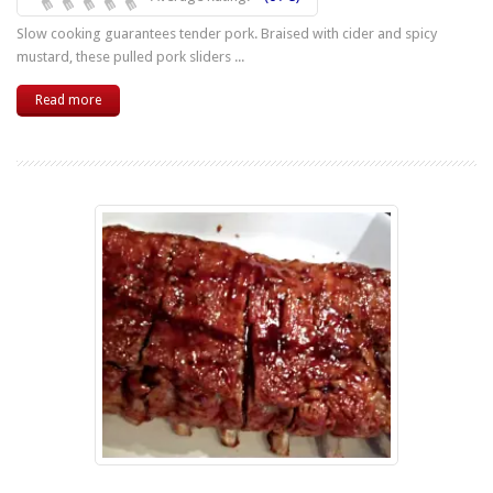
Slow cooking guarantees tender pork. Braised with cider and spicy
mustard, these pulled pork sliders ...
Read more