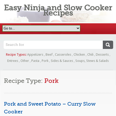
Easy Ninja and Slow Cooker
Recipes
Recipe Types:
Appetizers
,
Beef
,
Casseroles
,
Chicken
,
Chili
,
Desserts
,
Entrees
,
Other
,
Pasta
,
Pork
,
Sides & Sauces
,
Soups, Stews & Salads
Recipe Type:
Pork
Pork and Sweet Potato – Curry Slow
Cooker