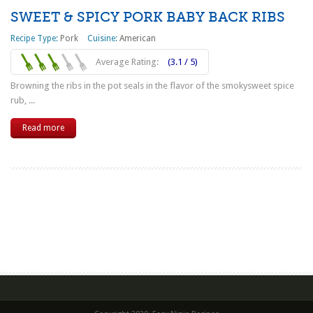
SWEET & SPICY PORK BABY BACK RIBS
Recipe Type:
Pork
Cuisine:
American
Average Rating:
(3.1 / 5)
Browning the ribs in the pot seals in the flavor of the smokysweet spice
rub, ...
Read more