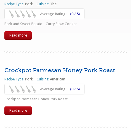
Recipe Type:
Pork
Cuisine:
Thai
Average Rating:
(0 / 5)
Pork and Sweet Potato - Curry Slow Cooker
Read more
Crockpot Parmesan Honey Pork Roast
Recipe Type:
Pork
Cuisine:
American
Average Rating:
(0 / 5)
Crockpot Parmesan Honey Pork Roast
Read more