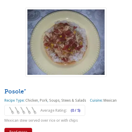
Posole”
Recipe Type:
Chicken
,
Pork
,
Soups, Stews & Salads
Cuisine:
Mexican
Average Rating:
(0 / 5)
Mexican stew served over rice or with chips