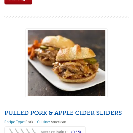
Read more
PULLED PORK & APPLE CIDER SLIDERS
Recipe Type:
Pork
Cuisine:
American
Average Rating:
(0 / 5)