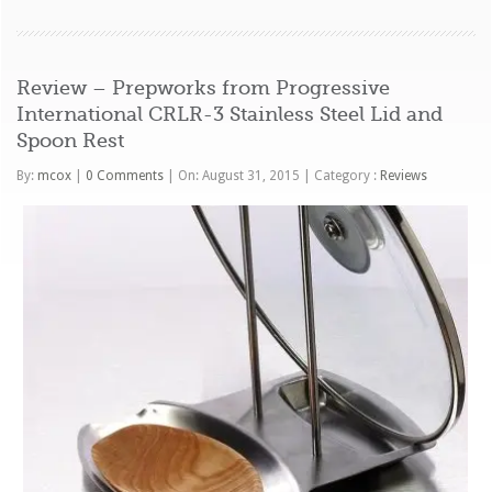
Review – Prepworks from Progressive
International CRLR-3 Stainless Steel Lid and
Spoon Rest
By:
mcox
|
0 Comments
|
On: August 31, 2015
|
Category :
Reviews