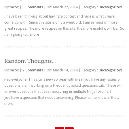
By:
mcox
|
0 Comments
|
On: March 22, 2014
|
Category :
Uncategorized
I have been thinking about having a contest and here is what I have
come up with. Since this site is only a week old, I am in need of more
great recipes. The more recipes on this site, the more useful it will be. So
I am going to...
more
Random Thoughts…
By:
mcox
|
2 Comments
|
On: March 14, 2014
|
Category :
Uncategorized
Hey everyone! This site is new so bear with me if you have any issues or
questions. I am working on a Frequently asked questions tab. These will
answer questions that I see reoccuring in multiple Ninja forums. If
you have a question that needs answering, Please let me know in the...
more