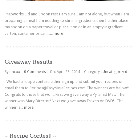
Prepworks Lid and Spoon rest I am sure I am not alone, but when I am
preparing a meal I am needing to stir in ingredients then I either place
my spoon on a paper towel or place it on or in an empty ingredient
carton, container or can. I...
more
Giveaway Results!
By:
mcox
|
0 Comments
|
On: April 23, 2014
|
Category :
Uncategorized
We had a recipe contest, either sign up and submit your recipes or
email them to Recipes@EasyNinjaRecipes.com The winners are below!!
Congrats to those that won!! First we gave away a Pyramid Mat. The
winner was Mary Director! Next we gave away Frozen on DVD! The
winner is...
more
~ Recipe Contest! ~