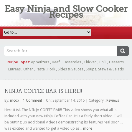
Easy Ninja and Slow Cooker
Recipes
Recipe Types:
Appetizers
,
Beef
,
Casseroles
,
Chicken
,
Chili
,
Desserts
,
Entrees
,
Other
,
Pasta
,
Pork
,
Sides & Sauces
,
Soups, Stews & Salads
NINJA COFFEE BAR IS HERE!!
By:
mcox
|
1 Comment
|
On: September 14, 2015
|
Category :
Reviews
Here it is!! The NINJA COFFEE BAR!! This video shows you what all is
included with your new Ninja Coffee Bar. It is a fairly short video. I will
be putting up additional videos demonstrating its features real soon. I
was excited and wanted to get a video up as...
more