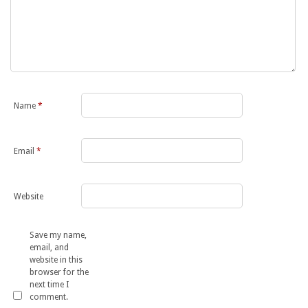
Name
*
Email
*
Website
Save my name,
email, and
website in this
browser for the
next time I
comment.