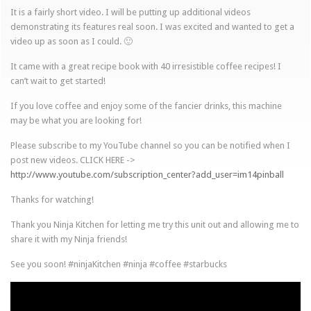
It is a fairly short video. I will be putting up additional videos
demonstrating its features real soon. I was excited and wanted to get a
video up as soon as I could. 🙂
It came with a great recipe book with 40 irresistible coffee recipes! I
can’t wait to get started!
If you love coffee and enjoy some of the fancier drinks, this machine
may be what you are looking for!
Please subscribe to my YouTube channel so you can be notified when I
post new videos. CLICK HERE ->
http://www.youtube.com/subscription_center?add_user=im14pinball
Thanks for watching!
Thank you Ninja Kitchen for letting me try this unit out and allowing me to
share it with my Ninja friends!
See you soon! #ninjaKitchen #ninja #coffee #starbucks