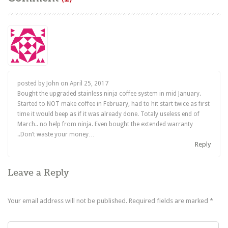
posted by John on
April 25, 2017
Bought the upgraded stainless ninja coffee system in mid January.
Started to NOT make coffee in February, had to hit start twice as first
time it would beep as if it was already done. Totaly useless end of
March.. no help from ninja. Even bought the extended warranty
..Don’t waste your money…
Reply
Leave a Reply
Your email address will not be published.
Required fields are marked
*