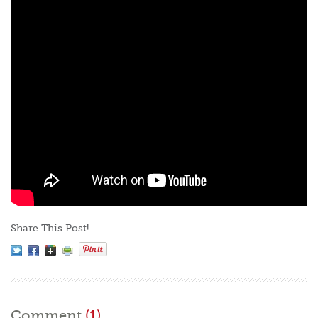
Share This Post!
Comment
(1)