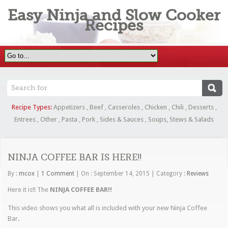
Easy Ninja and Slow Cooker
Recipes
Recipe Types:
Appetizers
,
Beef
,
Casseroles
,
Chicken
,
Chili
,
Desserts
,
Entrees
,
Other
,
Pasta
,
Pork
,
Sides & Sauces
,
Soups, Stews & Salads
NINJA COFFEE BAR IS HERE!!
By :
mcox
|
1 Comment
|
On : September 14, 2015
|
Category :
Reviews
Here it is!! The
NINJA COFFEE BAR!!
This video shows you what all is included with your new Ninja Coffee
Bar.