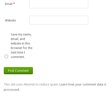
Email
*
Website
Save my name,
email, and
website in this
browser for the
next time I
comment.
This site uses Akismet to reduce spam.
Learn how your comment data is
processed.