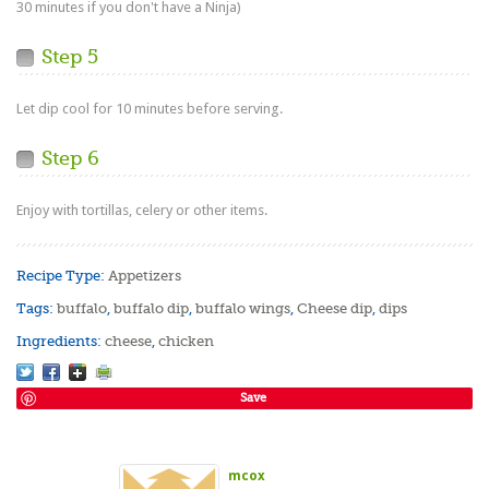
30 minutes if you don't have a Ninja)
Step 5
Let dip cool for 10 minutes before serving.
Step 6
Enjoy with tortillas, celery or other items.
Recipe Type:
Appetizers
Tags:
buffalo
,
buffalo dip
,
buffalo wings
,
Cheese dip
,
dips
Ingredients:
cheese
,
chicken
Save
mcox