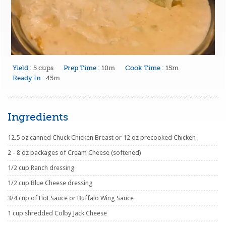
Yield :
5 cups
Prep Time :
10m
Cook Time :
15m
Ready In :
45m
Ingredients
12.5 oz canned Chuck Chicken Breast or 12 oz precooked Chicken
2 - 8 oz packages of Cream Cheese (softened)
1/2 cup Ranch dressing
1/2 cup Blue Cheese dressing
3/4 cup of Hot Sauce or Buffalo Wing Sauce
1 cup shredded Colby Jack Cheese