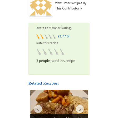
View Other Recipes By
This Contributor »
Average Member Rating
(2.7 / 5)
Rate this recipe
3 people
rated this recipe
Related Recipes: