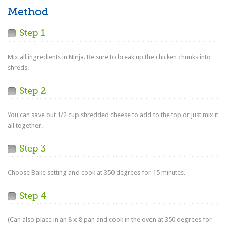
Method
Step 1
Mix all ingredients in Ninja. Be sure to break up the chicken chunks into
shreds.
Step 2
You can save out 1/2 cup shredded cheese to add to the top or just mix it
all together.
Step 3
Choose Bake setting and cook at 350 degrees for 15 minutes.
Step 4
(Can also place in an 8 x 8 pan and cook in the oven at 350 degrees for