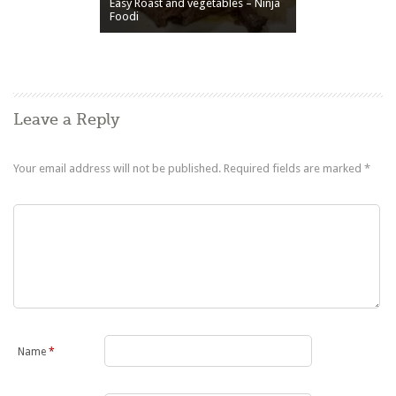
Easy Roast and vegetables – Ninja
Foodi
Leave a Reply
Your email address will not be published.
Required fields are marked
*
Name
*