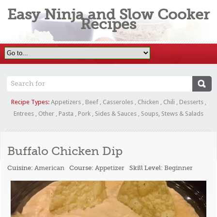
Easy Ninja and Slow Cooker
Recipes
Recipe Types:
Appetizers
,
Beef
,
Casseroles
,
Chicken
,
Chili
,
Desserts
,
Entrees
,
Other
,
Pasta
,
Pork
,
Sides & Sauces
,
Soups, Stews & Salads
Buffalo Chicken Dip
Cuisine:
American
Course:
Appetizer
Skill Level:
Beginner