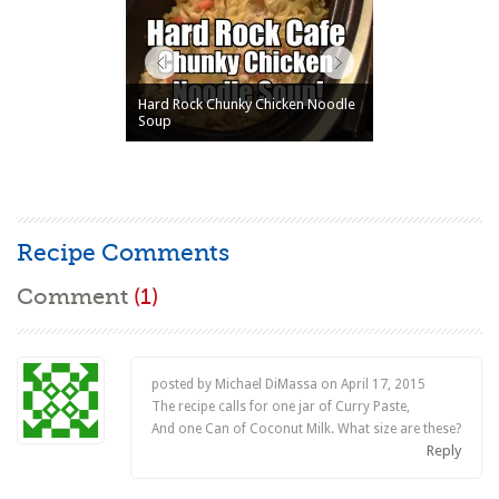
Hard Rock Chunky Chicken Noodle
Soup
Recipe Comments
Comment
(1)
posted by Michael DiMassa on
April 17, 2015
The recipe calls for one jar of Curry Paste,
And one Can of Coconut Milk. What size are these?
Reply