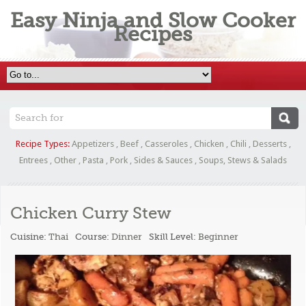
Easy Ninja and Slow Cooker
Recipes
Recipe Types:
Appetizers
,
Beef
,
Casseroles
,
Chicken
,
Chili
,
Desserts
,
Entrees
,
Other
,
Pasta
,
Pork
,
Sides & Sauces
,
Soups, Stews & Salads
Chicken Curry Stew
Cuisine:
Thai
Course:
Dinner
Skill Level:
Beginner