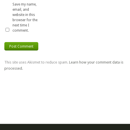
Save my name,
email, and
website in this
browser for the
next time I
comment.
This site uses Akismet to reduce spam.
Learn how your comment data is
processed.