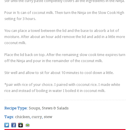
Stir until the curry paste completely covers all the ingredients in the Ninja.
Pour in ½ can of coconut milk. Then turn the Ninja on the Slow Cook High
setting for 3 hours.
You can place a towel between the lid and the base to absorb a lot of
moisture. After about an hour add remove the lid and add in a little more
coconut milk.
Place the lid back on top. After the remaining slow cook time expires turn
off the Ninja and pour in the remainder of the coconut milk.
Stir well and allow to sit for about 10 minutes to cool down a little.
*pair with rice of your choice. I paired with coconut rice. I made white
rice and instead of boiling in water I boiled it in coconut milk.
Recipe Type:
Soups, Stews & Salads
Tags:
chicken
,
curry
,
stew