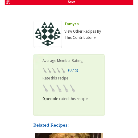
Save
Tamyra
View Other Recipes By
This Contributor »
Average Member Rating
(0 / 5)
Rate this recipe
0 people
rated this recipe
Related Recipes: