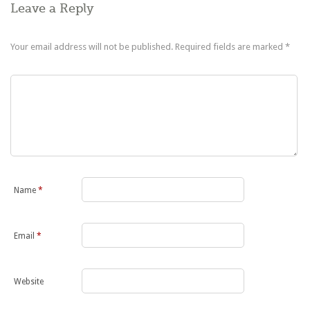
Leave a Reply
Your email address will not be published.
Required fields are marked
*
Name
*
Email
*
Website