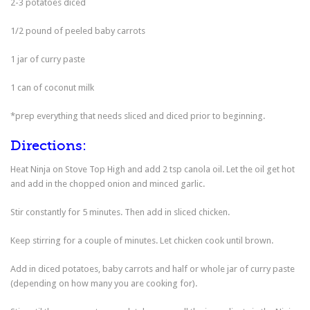
2-3 potatoes diced
1/2 pound of peeled baby carrots
1 jar of curry paste
1 can of coconut milk
*prep everything that needs sliced and diced prior to beginning.
Directions:
Heat Ninja on Stove Top High and add 2 tsp canola oil. Let the oil get hot
and add in the chopped onion and minced garlic.
Stir constantly for 5 minutes. Then add in sliced chicken.
Keep stirring for a couple of minutes. Let chicken cook until brown.
Add in diced potatoes, baby carrots and half or whole jar of curry paste
(depending on how many you are cooking for).