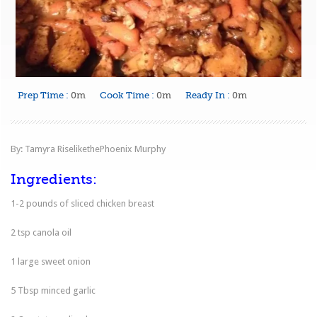
Prep Time :
0m
Cook Time :
0m
Ready In :
0m
By: Tamyra RiselikethePhoenix Murphy
Ingredients:
1-2 pounds of sliced chicken breast
2 tsp canola oil
1 large sweet onion
5 Tbsp minced garlic