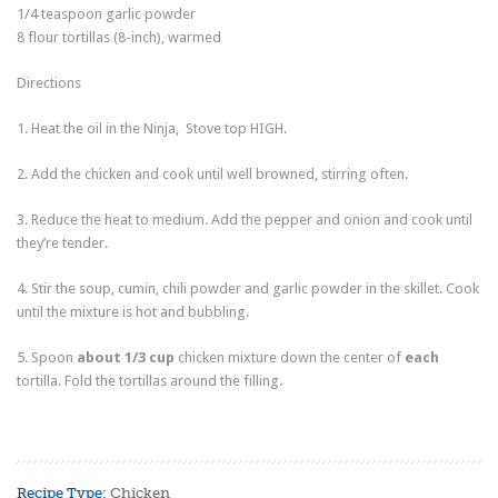
1/4
teaspoon
garlic powder
8
flour tortillas
(8-inch), warmed
Directions
1. Heat the oil in the Ninja, Stove top HIGH.
2. Add the chicken and cook until well browned, stirring often.
3. Reduce the heat to medium. Add the pepper and onion and cook until
they’re tender.
4. Stir the soup, cumin, chili powder and garlic powder in the skillet. Cook
until the mixture is hot and bubbling.
5. Spoon
about 1/3 cup
chicken mixture down the center of
each
tortilla. Fold the tortillas around the filling.
Recipe Type:
Chicken