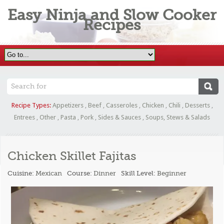
Easy Ninja and Slow Cooker
Recipes
Recipe Types:
Appetizers
,
Beef
,
Casseroles
,
Chicken
,
Chili
,
Desserts
,
Entrees
,
Other
,
Pasta
,
Pork
,
Sides & Sauces
,
Soups, Stews & Salads
Chicken Skillet Fajitas
Cuisine:
Mexican
Course:
Dinner
Skill Level:
Beginner