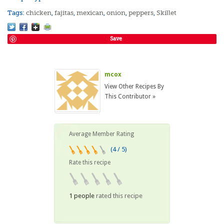
Tags:
chicken
,
fajitas
,
mexican
,
onion
,
peppers
,
Skillet
Save
mcox
View Other Recipes By
This Contributor »
Average Member Rating
(4 / 5)
Rate this recipe
1 people
rated this recipe