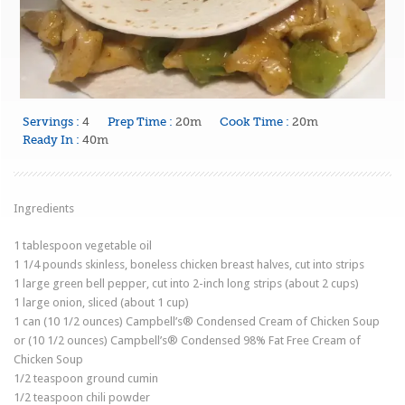
Servings :
4
Prep Time :
20m
Cook Time :
20m
Ready In :
40m
Ingredients
1
tablespoon
vegetable oil
1 1/4
pounds
skinless, boneless chicken breast halves
, cut into strips
1
large
green bell pepper
, cut into 2-inch long strips (about 2 cups)
1
large
onion
, sliced (about 1 cup)
1
can
(10 1/2 ounces) Campbell’s® Condensed Cream of Chicken Soup
or
(10 1/2 ounces) Campbell’s® Condensed 98% Fat Free Cream of
Chicken Soup
1/2
teaspoon ground
cumin
1/2
teaspoon
chili powder