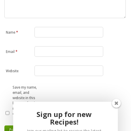
Name
*
Email
*
Website
Save my name,
email, and
website in this
browser for the
next time I
Sign up for new
comment.
Recipes!
Join our mailing list to receive the latest