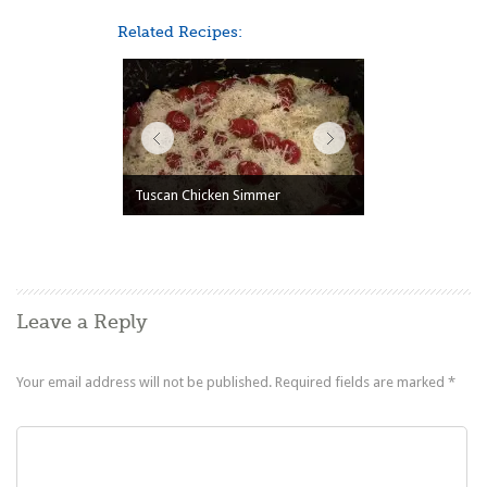
Related Recipes:
Tuscan Chicken Simmer
Leave a Reply
Your email address will not be published.
Required fields are marked
*