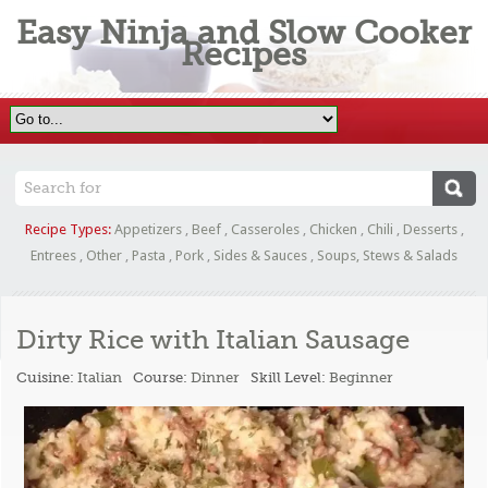
Easy Ninja and Slow Cooker
Recipes
Recipe Types:
Appetizers
,
Beef
,
Casseroles
,
Chicken
,
Chili
,
Desserts
,
Entrees
,
Other
,
Pasta
,
Pork
,
Sides & Sauces
,
Soups, Stews & Salads
Dirty Rice with Italian Sausage
Cuisine:
Italian
Course:
Dinner
Skill Level:
Beginner