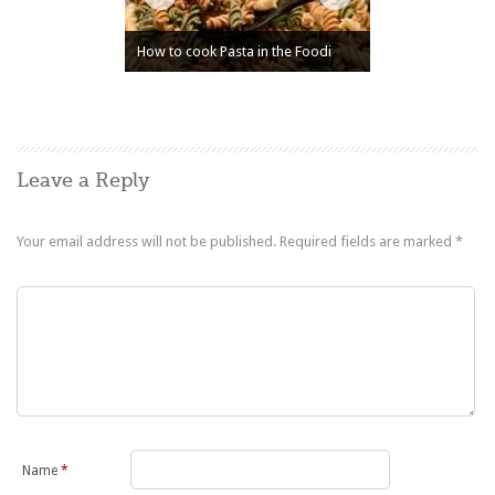
How to cook Pasta in the Foodi
Leave a Reply
Your email address will not be published.
Required fields are marked
*
Name
*