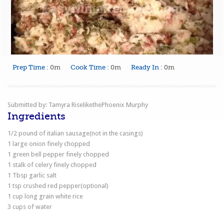
Prep Time :
0m
Cook Time :
0m
Ready In :
0m
Submitted by: Tamyra RiselikethePhoenix Murphy
Ingredients
1/2 pound of italian sausage(not in the casings)
1 large onion finely chopped
1 green bell pepper finely chopped
1 stalk of celery finely chopped
1 Tbsp garlic salt
1 tsp crushed red pepper(optional)
1 cup long grain white rice
3 cups of water