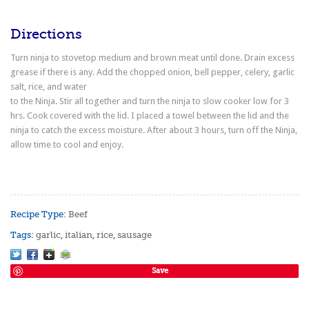
Directions
Turn ninja to stovetop medium and brown meat until done. Drain excess
grease if there is any. Add the chopped onion, bell pepper, celery, garlic
salt, rice, and water
to the Ninja. Stir all together and turn the ninja to slow cooker low for 3
hrs. Cook covered with the lid. I placed a towel between the lid and the
ninja to catch the excess moisture. After about 3 hours, turn off the Ninja,
allow time to cool and enjoy.
Recipe Type:
Beef
Tags:
garlic
,
italian
,
rice
,
sausage
Save