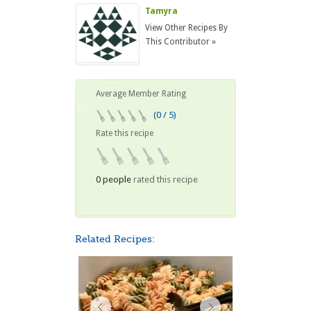
Tamyra
View Other Recipes By
This Contributor »
Average Member Rating
(0 / 5)
Rate this recipe
0 people
rated this recipe
Related Recipes: