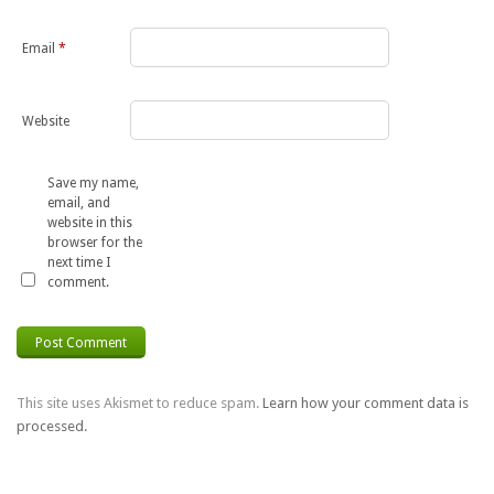
Email
*
Website
Save my name,
email, and
website in this
browser for the
next time I
comment.
This site uses Akismet to reduce spam.
Learn how your comment data is
processed.