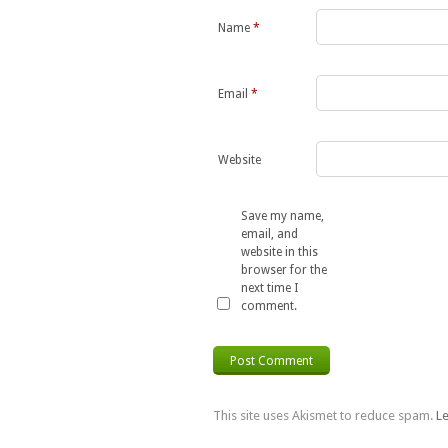
Name
*
Email
*
Website
Save my name,
email, and
website in this
browser for the
next time I
comment.
This site uses Akismet to reduce spam.
L