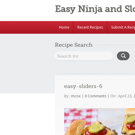
Easy Ninja and S
Home
Recent Recipes
Submit A Rec
Recipe Search
easy-sliders-6
By :
mcox
|
0 Comments
|
On : April 23,