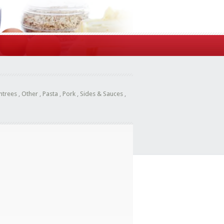
ntrees
,
Other
,
Pasta
,
Pork
,
Sides & Sauces
,