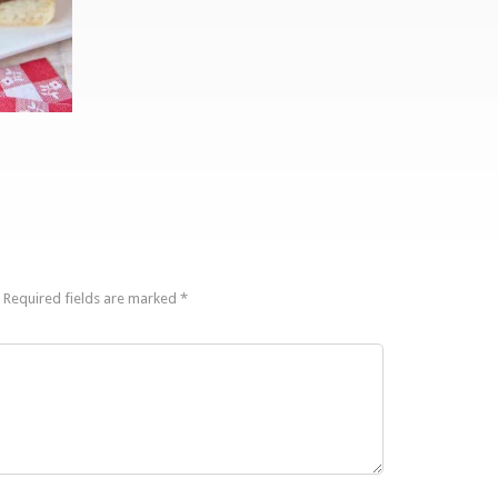
Required fields are marked
*