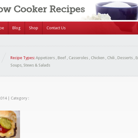
low Cooker Recipes
ipe
Blog
Shop
Contact Us
Recipe Types:
Appetizers
,
Beef
,
Casseroles
,
Chicken
,
Chili
,
Desserts
,
E
Soups, Stews & Salads
 2014
|
Category :