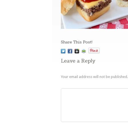
Share This Post!
Leave a Reply
Your email address will not be published.