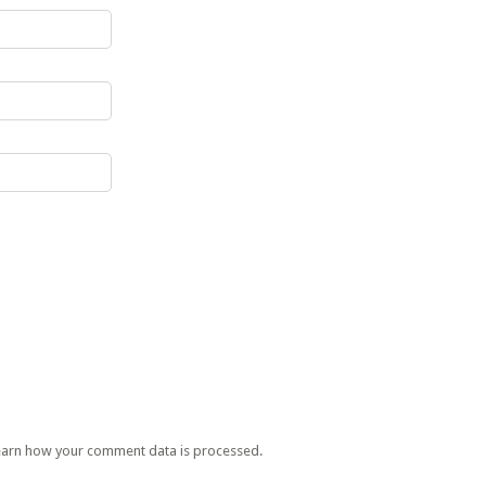
earn how your comment data is processed.