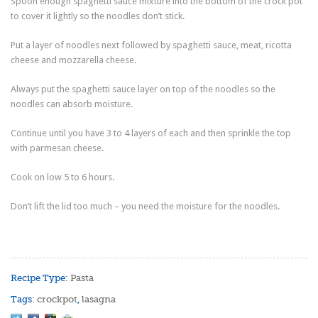
Spoon enough spaghetti sauce mixture into the bottom of the crock pot
to cover it lightly so the noodles don’t stick.
Put a layer of noodles next followed by spaghetti sauce, meat, ricotta
cheese and mozzarella cheese.
Always put the spaghetti sauce layer on top of the noodles so the
noodles can absorb moisture.
Continue until you have 3 to 4 layers of each and then sprinkle the top
with parmesan cheese.
Cook on low 5 to 6 hours.
Don’t lift the lid too much – you need the moisture for the noodles.
Recipe Type:
Pasta
Tags:
crockpot
,
lasagna