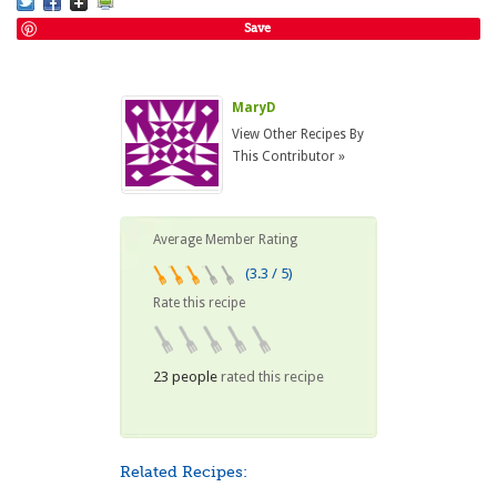
Save
MaryD
View Other Recipes By
This Contributor »
Average Member Rating
(3.3 / 5)
Rate this recipe
23 people
rated this recipe
Related Recipes: