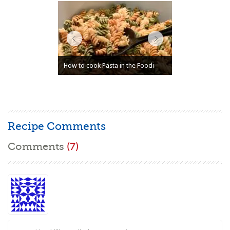
How to cook Pasta in the Foodi
Recipe Comments
Comments
(7)