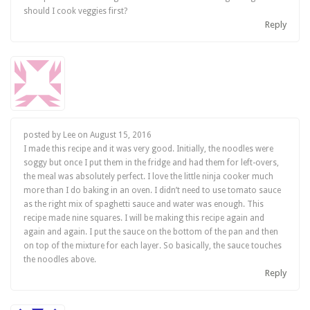
should I cook veggies first?
Reply
posted by Lee on
August 15, 2016
I made this recipe and it was very good. Initially, the noodles were
soggy but once I put them in the fridge and had them for left-overs,
the meal was absolutely perfect. I love the little ninja cooker much
more than I do baking in an oven. I didn’t need to use tomato sauce
as the right mix of spaghetti sauce and water was enough. This
recipe made nine squares. I will be making this recipe again and
again and again. I put the sauce on the bottom of the pan and then
on top of the mixture for each layer. So basically, the sauce touches
the noodles above.
Reply