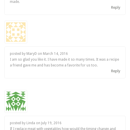
made.
Reply
posted by MaryD on
March 14, 2016
I am so glad you like it. I have made it so many times. It was a recipe
a friend gave me and has become a favorite for us too.
Reply
posted by Linda on
July 19, 2016
If I replace meat with vegetables how would the timing change and