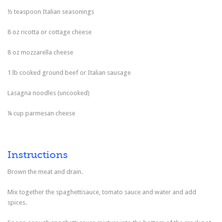
½ teaspoon Italian seasonings
8 oz ricotta or cottage cheese
8 oz mozzarella cheese
1 lb cooked ground beef or Italian sausage
Lasagna noodles (uncooked)
¼ cup parmesan cheese
Instructions
Brown the meat and drain.
Mix together the spaghettisauce, tomato sauce and water and add
spices.