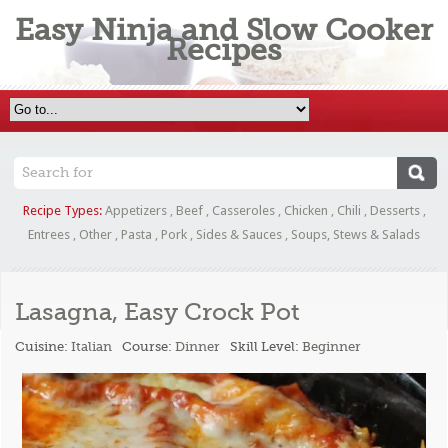
Easy Ninja and Slow Cooker
Recipes
Recipe Types:
Appetizers
,
Beef
,
Casseroles
,
Chicken
,
Chili
,
Desserts
,
Entrees
,
Other
,
Pasta
,
Pork
,
Sides & Sauces
,
Soups, Stews & Salads
Lasagna, Easy Crock Pot
Cuisine:
Italian
Course:
Dinner
Skill Level:
Beginner