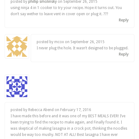
posted by
phillip smolinsky
on
September 26, 2015
using ninja 4 in 1 cooker to try your recipe. Hope it turns out. You
don’t say wether to leave vent in cover open or plug it. ???
Reply
posted by mcox on
September 26, 2015
I never plug the hole. It wasn’t designed to be plugged.
Reply
posted by Rebecca Abend on
February 17, 2016
I have made this before and it was one of my BEST MEALS EVER! I’ve
been trying to find the recipe to make again, and Finally found it. I
was skeptical of making lasagna in a crock pot, thinking the noodles
would be way too mushy. NOT AT ALL! Best lasagna I have ever