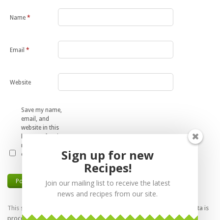
Name
*
Email
*
Website
Save my name,
email, and
website in this
browser for the
next time I
Sign up for new
comment.
Recipes!
Join our mailing list to receive the latest
news and recipes from our site.
This site uses Akismet to reduce spam.
Learn how your comment data is
processed.