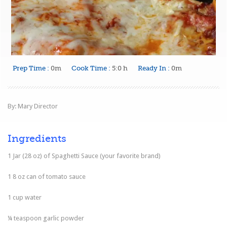
Prep Time :
0m
Cook Time :
5:0 h
Ready In :
0m
By: Mary Director
Ingredients
1 Jar (28 oz) of Spaghetti Sauce (your favorite brand)
1 8 oz can of tomato sauce
1 cup water
¼ teaspoon garlic powder