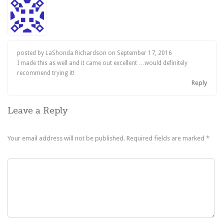
posted by LaShonda Richardson on
September 17, 2016
I made this as well and it came out excellent …would definitely
recommend trying it!
Reply
Leave a Reply
Your email address will not be published.
Required fields are marked
*