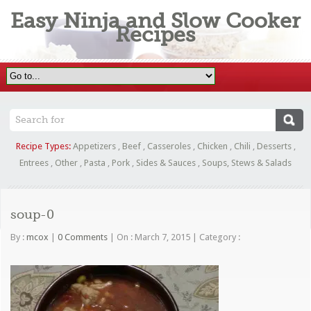
Easy Ninja and Slow Cooker
Recipes
Recipe Types:
Appetizers
,
Beef
,
Casseroles
,
Chicken
,
Chili
,
Desserts
,
Entrees
,
Other
,
Pasta
,
Pork
,
Sides & Sauces
,
Soups, Stews & Salads
soup-0
By :
mcox
|
0 Comments
|
On : March 7, 2015
|
Category :