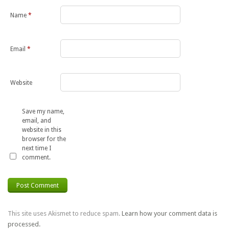
Name
*
Email
*
Website
Save my name,
email, and
website in this
browser for the
next time I
comment.
This site uses Akismet to reduce spam.
Learn how your comment data is
processed.