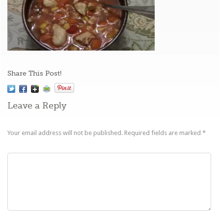
Share This Post!
Leave a Reply
Your email address will not be published.
Required fields are marked
*