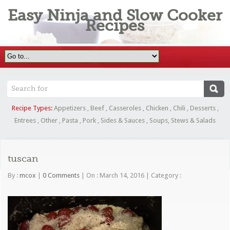
Easy Ninja and Slow Cooker
Recipes
Recipe Types:
Appetizers
,
Beef
,
Casseroles
,
Chicken
,
Chili
,
Desserts
,
Entrees
,
Other
,
Pasta
,
Pork
,
Sides & Sauces
,
Soups, Stews & Salads
tuscan
By :
mcox
|
0 Comments
|
On : March 14, 2016
|
Category :