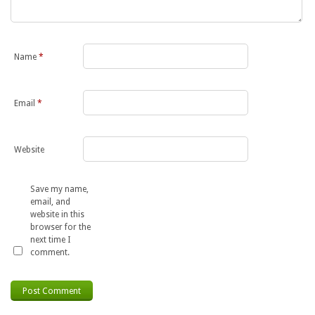
Name
*
Email
*
Website
Save my name,
email, and
website in this
browser for the
next time I
comment.