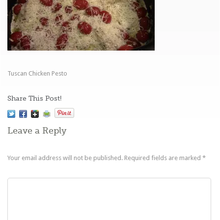
Tuscan Chicken Pesto
Share This Post!
Leave a Reply
Your email address will not be published.
Required fields are marked
*