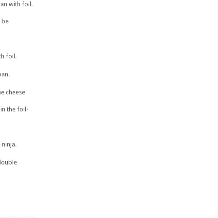
n with foil.
l be
h foil.
pan.
the cheese
n the foil-
 ninja.
double