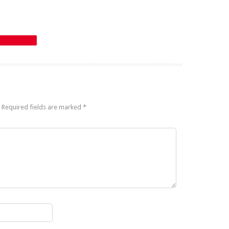
Required fields are marked
*