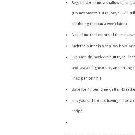
Regular oven:Line a shallow baking pa
(Do not omit this step, or you will stil
scrubbing the pan a week later.)
Ninja: Line the bottom of the ninja wit
Melt the butter in a shallow bowl or 
Dip each drumstick in butter, roll in 
and seasoning mixture, and arrange i
lined pan or ninja.
Bake for 1 hour, Check after 45 in the
kick yourself for not having made a 
recipe