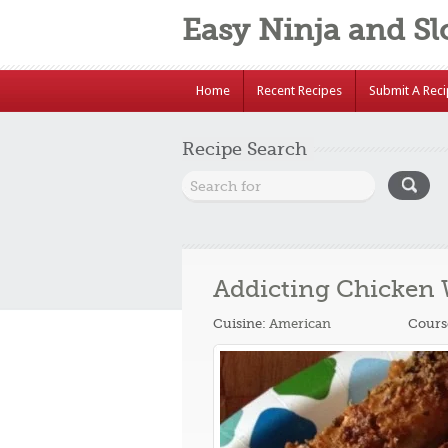
Easy Ninja and S
Home
Recent Recipes
Submit A Rec
Recipe Search
Addicting Chicken
Cuisine:
American
Cours