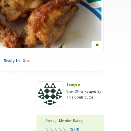
Ready In :
0m
Tamyra
View Other Recipes By
This Contributor »
Average Member Rating
(0 / 5)