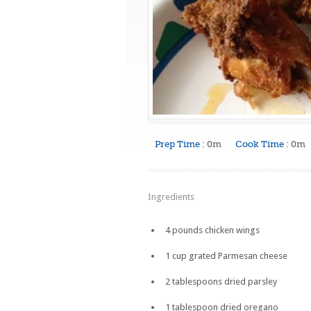
Prep Time :
0m
Cook Time :
0m
Ingredients
4 pounds chicken wings
1 cup grated Parmesan cheese
2 tablespoons dried parsley
1 tablespoon dried oregano