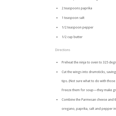
2 teaspoons paprika
1 teaspoon salt
1/2 teaspoon pepper
1/2 cup butter
Directions
Preheat the ninja to oven to 325 degr
Cut the wings into drumsticks, saving
tips. (Not sure what to do with those
Freeze them for soup—they make gre
Combine the Parmesan cheese and th
oregano, paprika, salt and pepper in