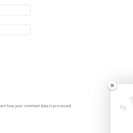
earn how your comment data is processed.