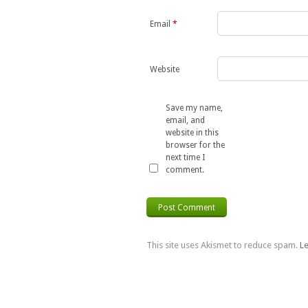
Email
*
Website
Save my name,
email, and
website in this
browser for the
next time I
comment.
This site uses Akismet to reduce spam.
L