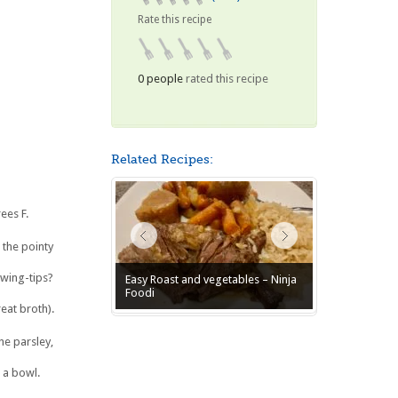
Rate this recipe
0 people
rated this recipe
Related Recipes:
ees F.
 the pointy
 wing-tips?
Easy Roast and vegetables – Ninja
Foodi
at broth).
e parsley,
 a bowl.