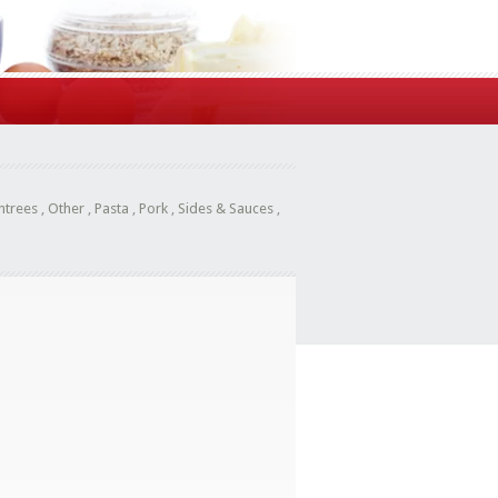
ntrees
,
Other
,
Pasta
,
Pork
,
Sides & Sauces
,