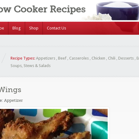
low Cooker Recipes
ipe
Blog
Shop
Contact Us
Recipe Types:
Appetizers
,
Beef
,
Casseroles
,
Chicken
,
Chili
,
Desserts
,
E
Soups, Stews & Salads
 Wings
e:
Appetizer