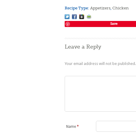
Recipe Type:
Appetizers
,
Chicken
Save
Leave a Reply
Your email address will not be published.
Name
*