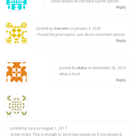
These recipes do not have a print option!
Reply
posted by
marcene
on
January 3, 2020
I found the print option. just above comment section.
Reply
posted by
elisha
on
November 26, 2016
what a food
Reply
posted by Sara on
August 1, 2017
Great recipe. This is enough to serve two people so if you double it,