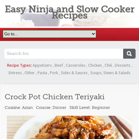
Easy Ninja and Slow Cooker
Recipes
Recipe Types:
Appetizers
,
Beef
,
Casseroles
,
Chicken
,
Chili
,
Desserts
,
Entrees
,
Other
,
Pasta
,
Pork
,
Sides & Sauces
,
Soups, Stews & Salads
Crock Pot Chicken Teriyaki
Cuisine:
Asian
Course:
Dinner
Skill Level:
Beginner