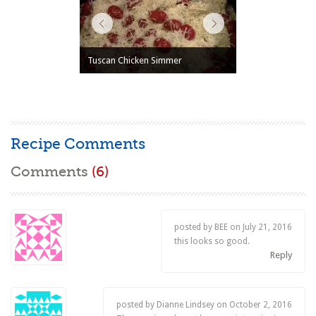
Tuscan Chicken Simmer
Recipe Comments
Comments
(6)
posted by BEE on
July 21, 2016
this looks so good.
Reply
posted by Dianne Lindsey on
October 2, 2016