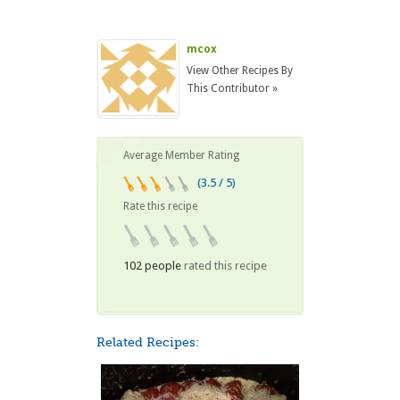
mcox
View Other Recipes By
This Contributor »
Average Member Rating
(3.5 / 5)
Rate this recipe
102 people
rated this recipe
Related Recipes: