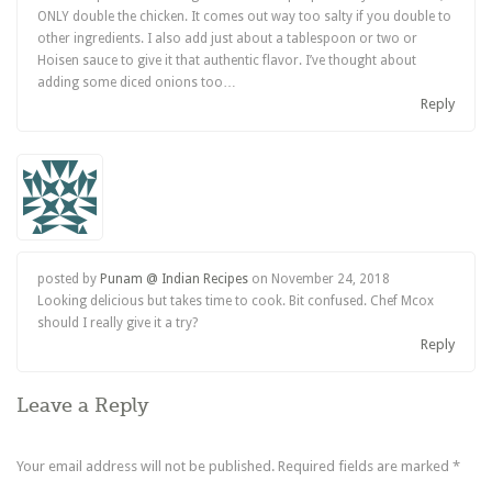
ONLY double the chicken. It comes out way too salty if you double to
other ingredients. I also add just about a tablespoon or two or
Hoisen sauce to give it that authentic flavor. I’ve thought about
adding some diced onions too…
Reply
posted by
Punam @ Indian Recipes
on
November 24, 2018
Looking delicious but takes time to cook. Bit confused. Chef Mcox
should I really give it a try?
Reply
Leave a Reply
Your email address will not be published.
Required fields are marked
*