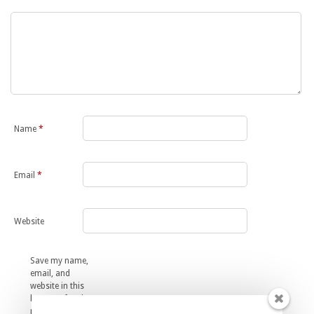
Name
*
Email
*
Website
Save my name,
email, and
website in this
browser for the
next time I