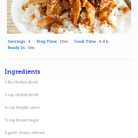
Servings :
4
Prep Time :
10m
Cook Time :
4:0 h
Ready In :
0m
Ingredients
1 lbs chicken,diced
1 cup chicken broth
½ cup teriyaki sauce
⅓ cup brown sugar
3 garlic cloves, minced