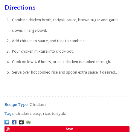
Directions
Combine chicken broth, teriyaki sauce, brown sugar and garlic
cloves in large bowl.
Add chicken to sauce, and toss to combine.
Pour chicken mixture into crock-pot.
Cook on low 4-6 hours, or until chicken is cooked through.
Serve over hot cooked rice and spoon extra sauce if desired..
Recipe Type:
Chicken
Tags:
chicken
,
easy
,
rice
,
teriyaki
Save