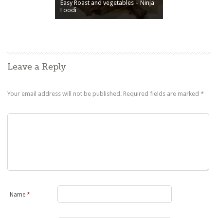
Easy Roast and vegetables – Ninja
Foodi
Leave a Reply
Your email address will not be published.
Required fields are marked
*
Name
*