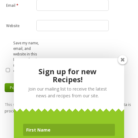
Email
*
Website
Save my name,
email, and
website in this
browser for the
next time I
Sign up for new
comment.
Recipes!
Join our mailing list to receive the latest
news and recipes from our site.
This site uses Akismet to reduce spam.
Learn how your comment data is
processed.