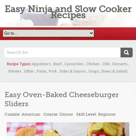
Easy Ninja and Slow Cooker
Recipes
Recipe Types:
Appetizers
,
Beef
,
Casseroles
,
Chicken
,
Chili
,
Desserts
,
Entrees
,
Other
,
Pasta
,
Pork
,
Sides & Sauces
,
Soups, Stews & Salads
Easy Oven-Baked Cheeseburger
Sliders
Cuisine:
American
Course:
Dinner
Skill Level:
Beginner