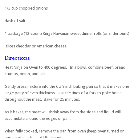
1/3 cup chopped onions
dash of salt
1 package (12-count) Kings Hawaiian sweet dinner rolls (or slider buns)
slices cheddar or American cheese
Directions
Heat Ninja on Oven to 400 degrees. In a bowl, combine beef, bread
crumbs, onion, and salt.
Gently press mixture into the 6 x 9 inch baking pan so that it makes one
large patty of even thickness. Use the tines of a fork to poke holes
throughout the meat. Bake for 25 minutes.
As it bakes, the meat will shrink away from the sides and liquid will
accumulate around the edges of pan.
When fully cooked, remove the pan from oven (keep oven turned on)
and carefully drain off the liquid.