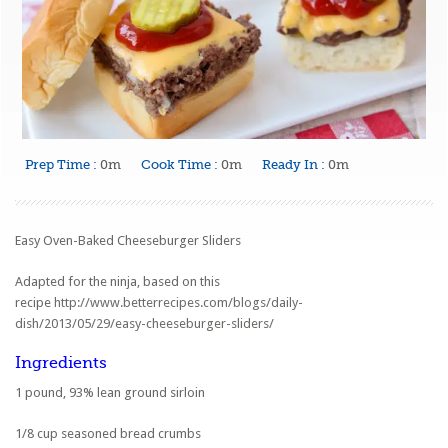
Prep Time :
0m
Cook Time :
0m
Ready In :
0m
Easy Oven-Baked Cheeseburger Sliders
Adapted for the ninja, based on this
recipe
http://www.betterrecipes.com/blogs/daily-
dish/2013/05/29/easy-cheeseburger-sliders/
Ingredients
1 pound, 93% lean ground sirloin
1/8 cup seasoned bread crumbs