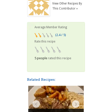
View Other Recipes By
This Contributor »
Average Member Rating
(2.4 / 5)
Rate this recipe
5 people
rated this recipe
Related Recipes: