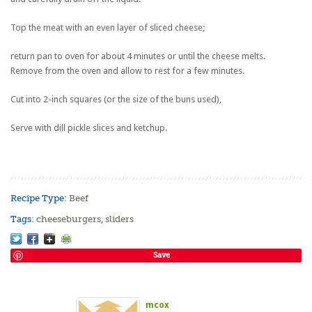
Top the meat with an even layer of sliced cheese;
return pan to oven for about 4 minutes or until the cheese melts.
Remove from the oven and allow to rest for a few minutes.
Cut into 2-inch squares (or the size of the buns used),
Serve with dill pickle slices and ketchup.
Recipe Type:
Beef
Tags:
cheeseburgers
,
sliders
Save
mcox