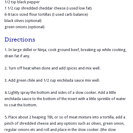
1/2 tsp black pepper
1 1/2 cup shredded cheddar cheese (i used low fat)
6-8 taco sized flour tortillas (I used carb balance)
black olives (optional)
green onions (optional)
Directions
1. In large skillet or Ninja, cook ground beef, breaking up while cooking,
drain fat if any.
2. Turn off heat when done and add spices and mix well.
3. Add green chile and 1/2 cup enchilada sauce mix well.
4. Lightly spray the bottom and sides of a slow cooker. Add a little
enchilada sauce to the bottom of the insert with a little sprinkle of water
to coat the bottom.
5. Place about 2 heaping TBL or so of meat mixture into a tortilla, add a
pinch of shredded cheese and any options such as olives, green onion,
regular onions etc and roll and place in the slow cooker. (the slow