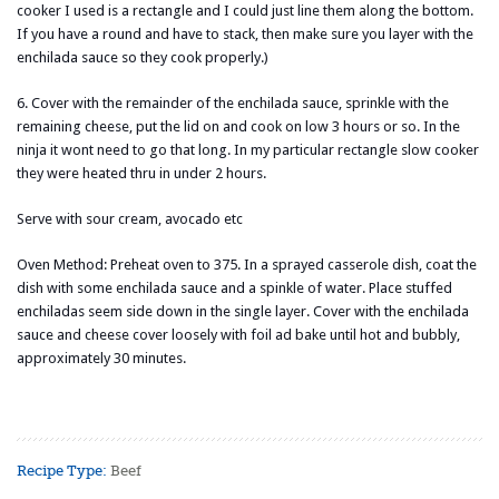
cooker I used is a rectangle and I could just line them along the bottom.
If you have a round and have to stack, then make sure you layer with the
enchilada sauce so they cook properly.)
6. Cover with the remainder of the enchilada sauce, sprinkle with the
remaining cheese, put the lid on and cook on low 3 hours or so. In the
ninja it wont need to go that long. In my particular rectangle slow cooker
they were heated thru in under 2 hours.
Serve with sour cream, avocado etc
Oven Method: Preheat oven to 375. In a sprayed casserole dish, coat the
dish with some enchilada sauce and a spinkle of water. Place stuffed
enchiladas seem side down in the single layer. Cover with the enchilada
sauce and cheese cover loosely with foil ad bake until hot and bubbly,
approximately 30 minutes.
Recipe Type:
Beef