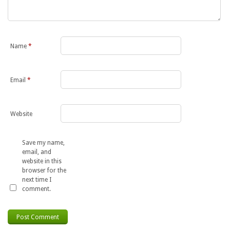
Name
*
Email
*
Website
Save my name,
email, and
website in this
browser for the
next time I
comment.