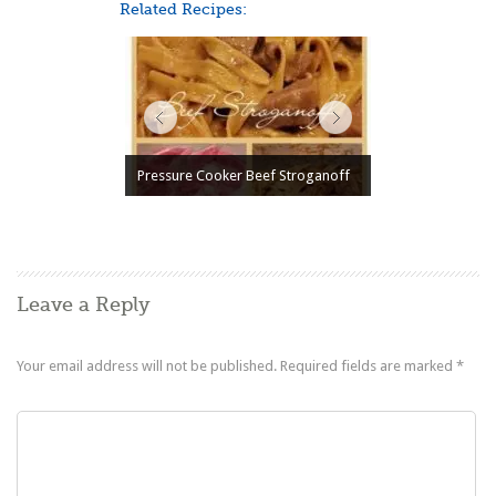
Related Recipes:
Pressure Cooker Beef Stroganoff
Leave a Reply
Your email address will not be published.
Required fields are marked
*