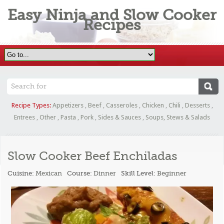
Easy Ninja and Slow Cooker
Recipes
Recipe Types:
Appetizers
,
Beef
,
Casseroles
,
Chicken
,
Chili
,
Desserts
,
Entrees
,
Other
,
Pasta
,
Pork
,
Sides & Sauces
,
Soups, Stews & Salads
Slow Cooker Beef Enchiladas
Cuisine:
Mexican
Course:
Dinner
Skill Level:
Beginner