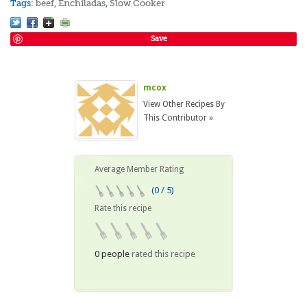
Tags:
beef
,
Enchiladas
,
Slow Cooker
Save
mcox
View Other Recipes By
This Contributor »
Average Member Rating
(0 / 5)
Rate this recipe
0 people
rated this recipe