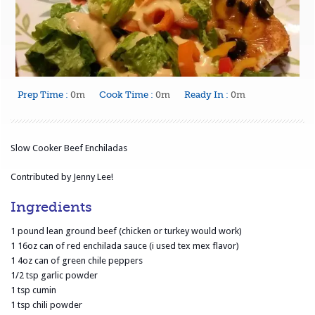
Prep Time :
0m
Cook Time :
0m
Ready In :
0m
Slow Cooker Beef Enchiladas
Contributed by Jenny Lee!
Ingredients
1 pound lean ground beef (chicken or turkey would work)
1 16oz can of red enchilada sauce (i used tex mex flavor)
1 4oz can of green chile peppers
1/2 tsp garlic powder
1 tsp cumin
1 tsp chili powder