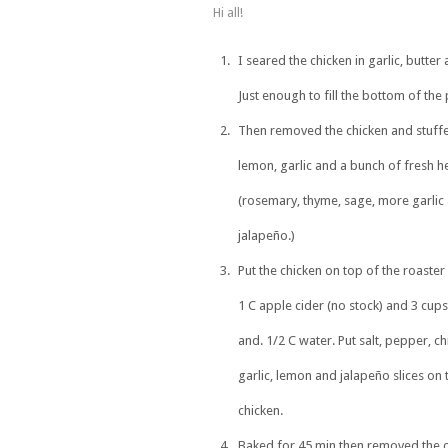
Hi all!
I seared the chicken in garlic, butter a
Just enough to fill the bottom of the 
Then removed the chicken and stuffe
lemon, garlic and a bunch of fresh h
(rosemary, thyme, sage, more garlic
jalapeño.)
Put the chicken on top of the roaste
1 C apple cider (no stock) and 3 cup
and. 1/2 C water. Put salt, pepper, chi
garlic, lemon and jalapeño slices on 
chicken.
Baked for 45 min then removed the 