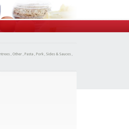
ntrees
,
Other
,
Pasta
,
Pork
,
Sides & Sauces
,