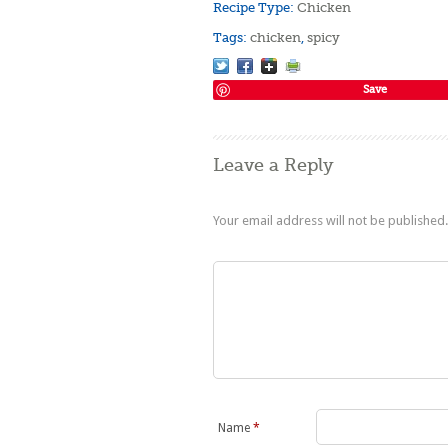
Recipe Type:
Chicken
Tags:
chicken
,
spicy
Save
Leave a Reply
Your email address will not be published.
Name
*