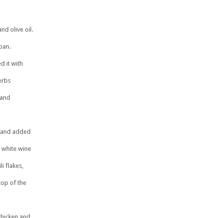
nd olive oil.
pan.
d it with
erbs
 and
r and added
s white wine
li flakes,
top of the
chicken and