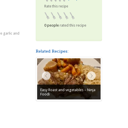
Rate this recipe
0 people
rated this recipe
e garlic and
Related Recipes:
Easy Roast and vegetables – Ninja
Foodi