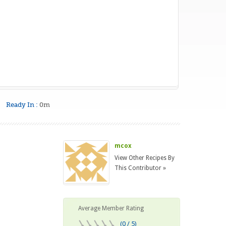
Ready In :
0m
mcox
View Other Recipes By
This Contributor »
Average Member Rating
(0 / 5)