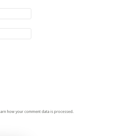
earn how your comment data is processed.