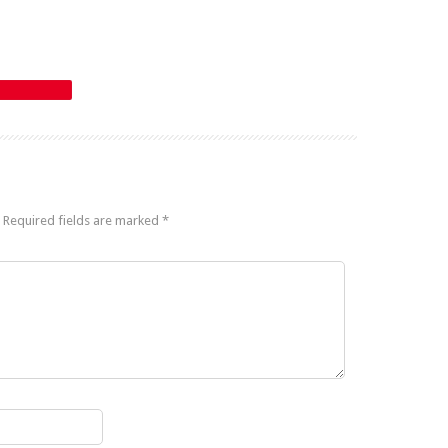
Required fields are marked
*