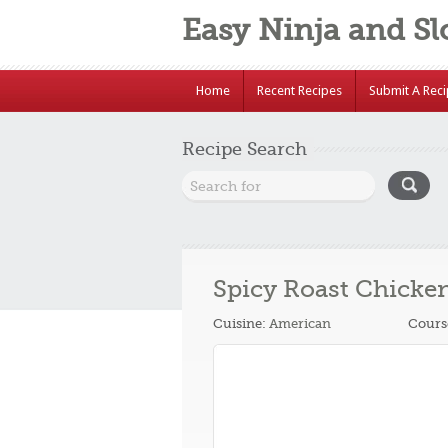
Easy Ninja and S
Home
Recent Recipes
Submit A Rec
Recipe Search
Spicy Roast Chicke
Cuisine:
American
Cours