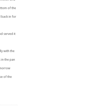
ttom of the
 back in for
d served it
ly with the
 in the pan
tomorrow
use of the