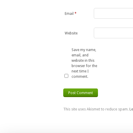
Email
*
Website
Save my name,
email, and
website in this
browser for the
next time I
comment.
This site uses Akismet to reduce spam.
L