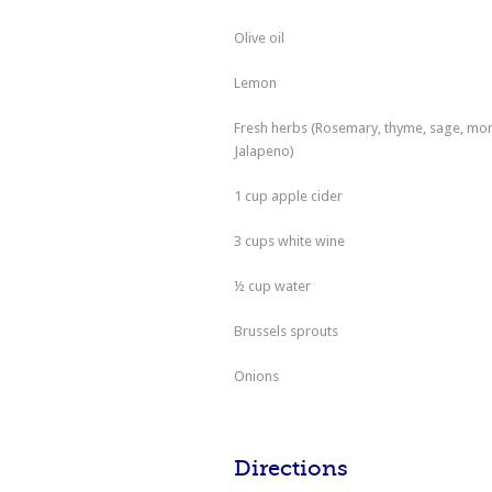
Olive oil
Lemon
Fresh herbs (Rosemary, thyme, sage, mor
Jalapeno)
1 cup apple cider
3 cups white wine
½ cup water
Brussels sprouts
Onions
Directions