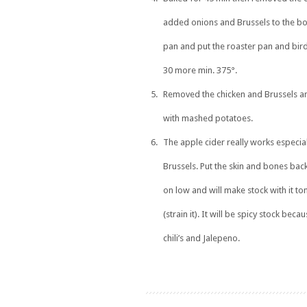
added onions and Brussels to the bo
pan and put the roaster pan and bird
30 more min. 375°.
Removed the chicken and Brussels an
with mashed potatoes.
The apple cider really works especial
Brussels. Put the skin and bones back
on low and will make stock with it 
(strain it). It will be spicy stock beca
chili’s and Jalepeno.