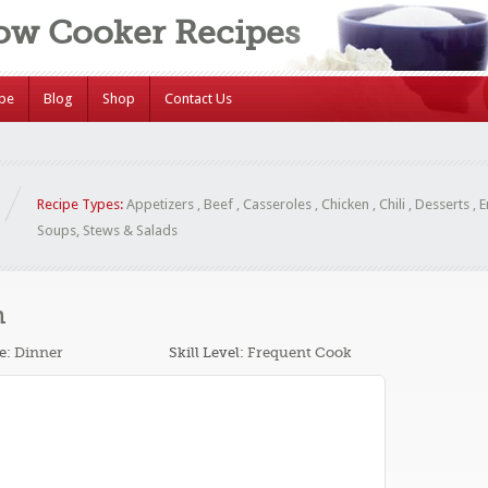
low Cooker Recipes
ipe
Blog
Shop
Contact Us
Recipe Types:
Appetizers
,
Beef
,
Casseroles
,
Chicken
,
Chili
,
Desserts
,
E
Soups, Stews & Salads
n
e:
Dinner
Skill Level:
Frequent Cook