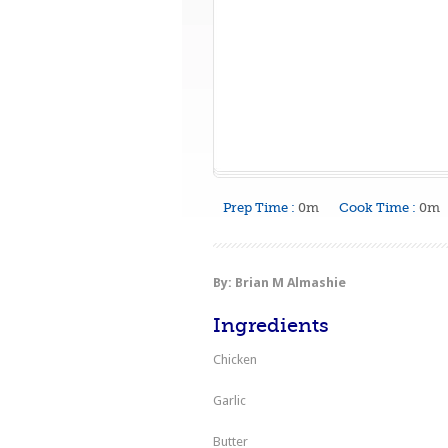
Prep Time :
0m
Cook Time :
0m
By: Brian M Almashie
Ingredients
Chicken
Garlic
Butter