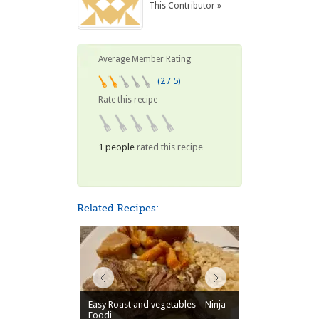
This Contributor »
Average Member Rating
(2 / 5)
Rate this recipe
1 people
rated this recipe
Related Recipes:
Easy Roast and vegetables – Ninja
Foodi