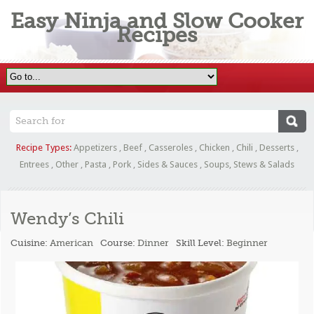
Easy Ninja and Slow Cooker
Recipes
Recipe Types:
Appetizers
,
Beef
,
Casseroles
,
Chicken
,
Chili
,
Desserts
,
Entrees
,
Other
,
Pasta
,
Pork
,
Sides & Sauces
,
Soups, Stews & Salads
Wendy’s Chili
Cuisine:
American
Course:
Dinner
Skill Level:
Beginner