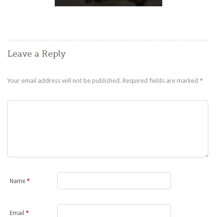
Leave a Reply
Your email address will not be published.
Required fields are marked
*
Name
*
Email
*