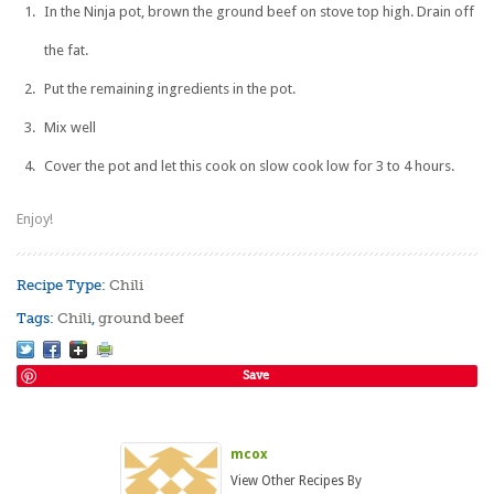
In the Ninja pot, brown the ground beef on stove top high. Drain off
the fat.
Put the remaining ingredients in the pot.
Mix well
Cover the pot and let this cook on slow cook low for 3 to 4 hours.
Enjoy!
Recipe Type:
Chili
Tags:
Chili
,
ground beef
Save
mcox
View Other Recipes By