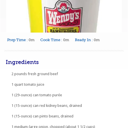
Prep Time :
0m
Cook Time :
0m
Ready In :
0m
Ingredients
2 pounds fresh ground beef
1 quart tomato juice
1 (29-ounce) can tomato purée
1 (15-ounce) can red kidney beans, drained
1 (15-ounce) can pinto beans, drained
1 medium-large onion, chopped (about 1 1/2 cups)