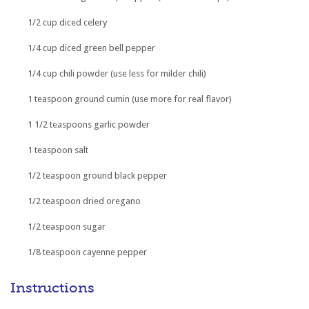
1/2 cup diced celery
1/4 cup diced green bell pepper
1/4 cup chili powder (use less for milder chili)
1 teaspoon ground cumin (use more for real flavor)
1 1/2 teaspoons garlic powder
1 teaspoon salt
1/2 teaspoon ground black pepper
1/2 teaspoon dried oregano
1/2 teaspoon sugar
1/8 teaspoon cayenne pepper
Instructions