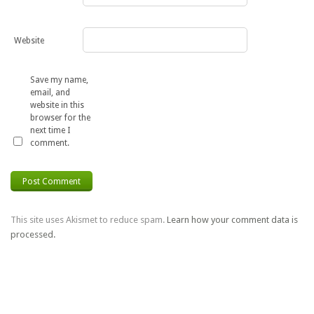
Website
Save my name,
email, and
website in this
browser for the
next time I
comment.
This site uses Akismet to reduce spam.
Learn how your comment data is
processed.